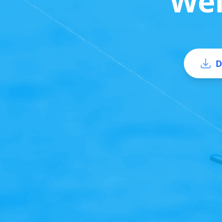
Wel
D