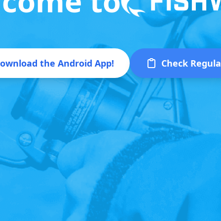
come to
ownload the Android App!
Check Regula