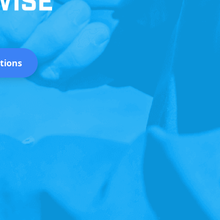
tions